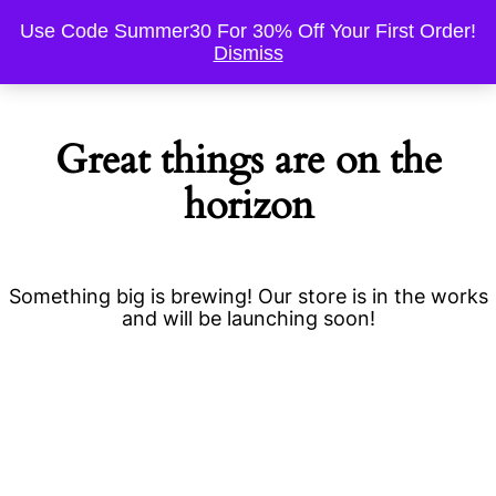
Use Code Summer30 For 30% Off Your First Order!
Dismiss
Great things are on the
horizon
Something big is brewing! Our store is in the works
and will be launching soon!