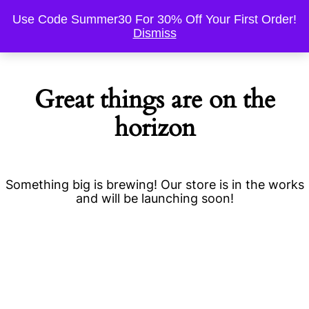
Use Code Summer30 For 30% Off Your First Order!
Dismiss
Great things are on the
horizon
Something big is brewing! Our store is in the works
and will be launching soon!