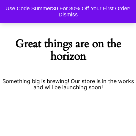
Use Code Summer30 For 30% Off Your First Order!
Dismiss
Great things are on the
horizon
Something big is brewing! Our store is in the works
and will be launching soon!