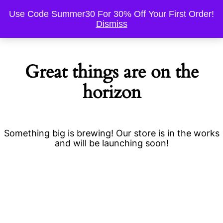
Use Code Summer30 For 30% Off Your First Order!
Dismiss
Great things are on the
horizon
Something big is brewing! Our store is in the works
and will be launching soon!