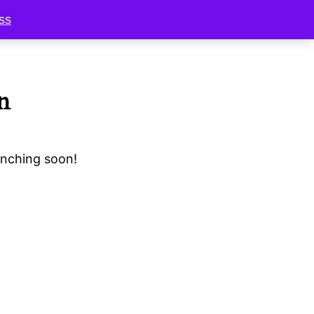
ss
n
unching soon!