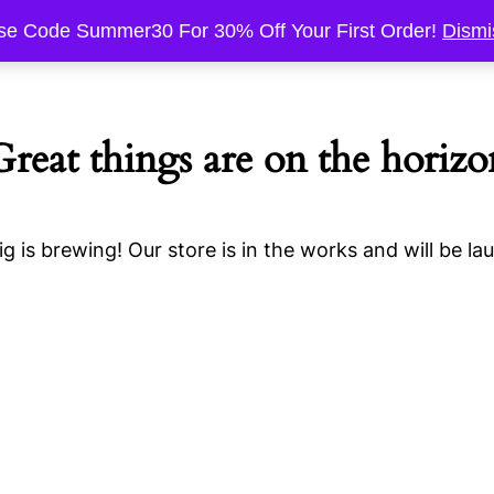
se Code Summer30 For 30% Off Your First Order!
Dismi
Great things are on the horizo
g is brewing! Our store is in the works and will be la