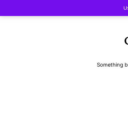
U
Something bi