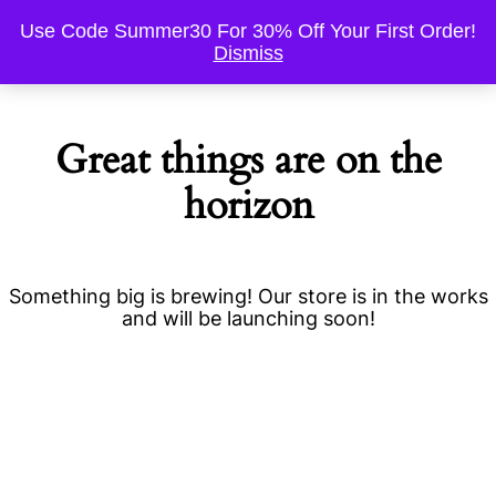
Use Code Summer30 For 30% Off Your First Order!
Dismiss
Great things are on the
horizon
Something big is brewing! Our store is in the works
and will be launching soon!