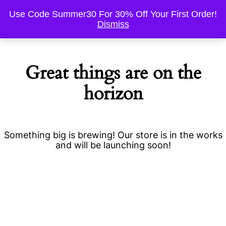
Use Code Summer30 For 30% Off Your First Order!
Dismiss
Great things are on the
horizon
Something big is brewing! Our store is in the works
and will be launching soon!