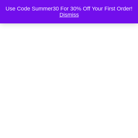
This is the Header
Use Code Summer30 For 30% Off Your First Order!
Dismiss