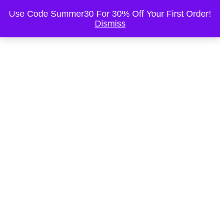
This is the Header
Use Code Summer30 For 30% Off Your First Order!
Dismiss