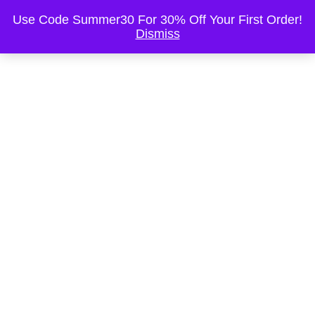
This is the Header
Use Code Summer30 For 30% Off Your First Order!
Dismiss