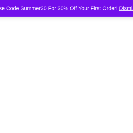
se Code Summer30 For 30% Off Your First Order!
Dismi