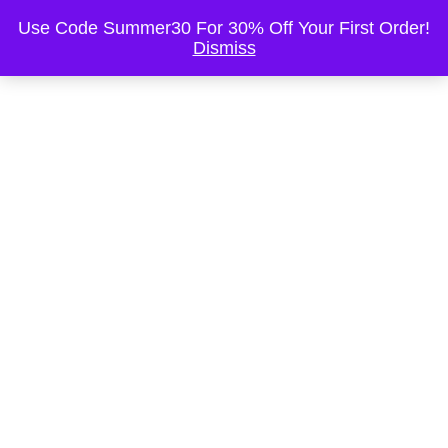
This is the Header
Use Code Summer30 For 30% Off Your First Order!
Dismiss