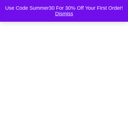
This is the Header
Use Code Summer30 For 30% Off Your First Order!
Dismiss